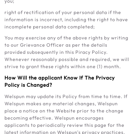
you;
right of rectification of your personal data if the
information is incorrect, including the right to have
incomplete personal data completed;
You may exercise any of the above rights by writing
to our Grievance Officer as per the details
provided subsequently in this Piracy Policy.
Whenever reasonably possible and required, we will
strive to grant these rights within one (1) month.
How Will the applicant Know If The Privacy
Policy is Changed?
Welspun may update its Policy from time to time. If
Welspun makes any material changes, Welspun
place a notice on the Website prior to the change
becoming effective. Welspun encourages
applicants to periodically review this page for the
latest information on Welspun's privacy practices.