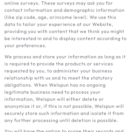
online surveys. These surveys may ask you for
contact information and demographic information
(like zip code, age, orincome level). We use this
data to tailor your experience at our Website,
providing you with content that we think you might
be interested in and to display content according to
your preferences.
We process and store your information as long as it
is required to provide the products or services
requested by you, to administer your business
relationship with us and to meet the statutory
obligations. When Welspun has no ongoing
legitimate business need to process your
information, Welspun will either delete or
anonymize it or, if this is not possible, Welspun will
securely store such information and isolate it from
any further processing until deletion is possible.
You will have the option to purge their records and