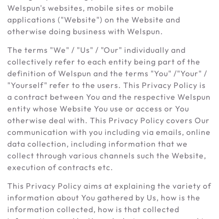
Welspun's websites, mobile sites or mobile
applications ("Website") on the Website and
otherwise doing business with Welspun.
The terms "We" / "Us" / "Our" individually and
collectively refer to each entity being part of the
definition of Welspun and the terms "You" /"Your" /
"Yourself" refer to the users. This Privacy Policy is
a contract between You and the respective Welspun
entity whose Website You use or access or You
otherwise deal with. This Privacy Policy covers Our
communication with you including via emails, online
data collection, including information that we
collect through various channels such the Website,
execution of contracts etc.
This Privacy Policy aims at explaining the variety of
information about You gathered by Us, how is the
information collected, how is that collected