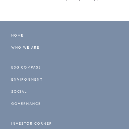
HOME
WHO WE ARE
ESG COMPASS
ENVIRONMENT
SOCIAL
GOVERNANCE
INVESTOR CORNER