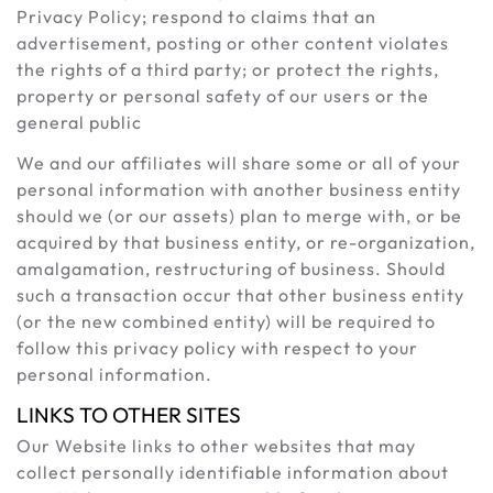
Privacy Policy; respond to claims that an
advertisement, posting or other content violates
the rights of a third party; or protect the rights,
property or personal safety of our users or the
general public
We and our affiliates will share some or all of your
personal information with another business entity
should we (or our assets) plan to merge with, or be
acquired by that business entity, or re-organization,
amalgamation, restructuring of business. Should
such a transaction occur that other business entity
(or the new combined entity) will be required to
follow this privacy policy with respect to your
personal information.
LINKS TO OTHER SITES
Our Website links to other websites that may
collect personally identifiable information about