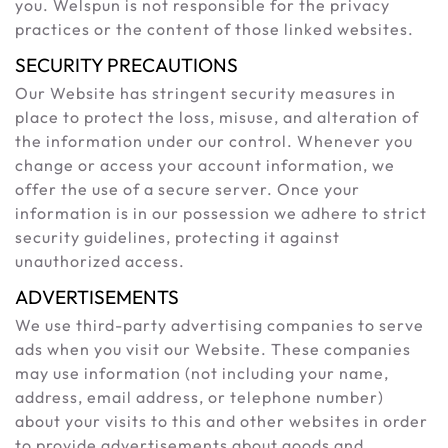
you. Welspun is not responsible for the privacy
practices or the content of those linked websites.
SECURITY PRECAUTIONS
Our Website has stringent security measures in
place to protect the loss, misuse, and alteration of
the information under our control. Whenever you
change or access your account information, we
offer the use of a secure server. Once your
information is in our possession we adhere to strict
security guidelines, protecting it against
unauthorized access.
ADVERTISEMENTS
We use third-party advertising companies to serve
ads when you visit our Website. These companies
may use information (not including your name,
address, email address, or telephone number)
about your visits to this and other websites in order
to provide advertisements about goods and