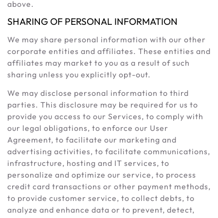
above.
SHARING OF PERSONAL INFORMATION
We may share personal information with our other
corporate entities and affiliates. These entities and
affiliates may market to you as a result of such
sharing unless you explicitly opt-out.
We may disclose personal information to third
parties. This disclosure may be required for us to
provide you access to our Services, to comply with
our legal obligations, to enforce our User
Agreement, to facilitate our marketing and
advertising activities, to facilitate communications,
infrastructure, hosting and IT services, to
personalize and optimize our service, to process
credit card transactions or other payment methods,
to provide customer service, to collect debts, to
analyze and enhance data or to prevent, detect,