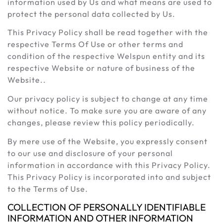
information used by Us and what means are used to
protect the personal data collected by Us.
This Privacy Policy shall be read together with the
respective Terms Of Use or other terms and
condition of the respective Welspun entity and its
respective Website or nature of business of the
Website..
Our privacy policy is subject to change at any time
without notice. To make sure you are aware of any
changes, please review this policy periodically.
By mere use of the Website, you expressly consent
to our use and disclosure of your personal
information in accordance with this Privacy Policy.
This Privacy Policy is incorporated into and subject
to the Terms of Use.
COLLECTION OF PERSONALLY IDENTIFIABLE
INFORMATION AND OTHER INFORMATION