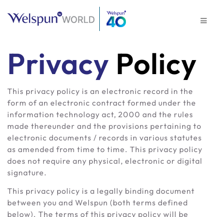
Privacy
Policy
This privacy policy is an electronic record in the
form of an electronic contract formed under the
information technology act, 2000 and the rules
made thereunder and the provisions pertaining to
electronic documents / records in various statutes
as amended from time to time. This privacy policy
does not require any physical, electronic or digital
signature.
This privacy policy is a legally binding document
between you and Welspun (both terms defined
below). The terms of this privacy policy will be