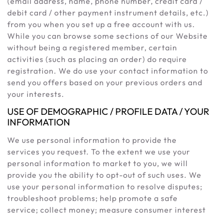
(email address, name, phone number, credit card /
debit card / other payment instrument details, etc.)
from you when you set up a free account with us.
While you can browse some sections of our Website
without being a registered member, certain
activities (such as placing an order) do require
registration. We do use your contact information to
send you offers based on your previous orders and
your interests.
USE OF DEMOGRAPHIC / PROFILE DATA / YOUR
INFORMATION
We use personal information to provide the
services you request. To the extent we use your
personal information to market to you, we will
provide you the ability to opt-out of such uses. We
use your personal information to resolve disputes;
troubleshoot problems; help promote a safe
service; collect money; measure consumer interest