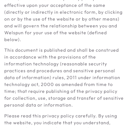
effective upon your acceptance of the same
(directly or indirectly in electronic form, by clicking
on or by the use of the website or by other means)
and will govern the relationship between you and
Welspun for your use of the website (defined
below).
This document is published and shall be construed
in accordance with the provisions of the
information technology (reasonable security
practices and procedures and sensitive personal
data of information) rules, 2011 under information
technology act, 2000 as amended from time to
time; that require publishing of the privacy policy
for collection, use, storage and transfer of sensitive
personal data or information.
Please read this privacy policy carefully. By using
the website, you indicate that you understand,