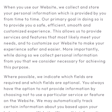
When you use our Website, we collect and store
your personal information which is provided by you
from time to time. Our primary goal in doing so is
to provide you a safe, efficient, smooth and
customized experience. This allows us to provide
services and features that most likely meet your
needs, and to customize our Website to make your
experience safer and easier. More importantly,
while doing so we collect personal information
from you that we consider necessary for achieving
this purpose.
Where possible, we indicate which fields are
required and which fields are optional. You always
have the option to not provide information by
choosing not to use a particular service or feature
on the Website. We may automatically track
certain information about you based upon your