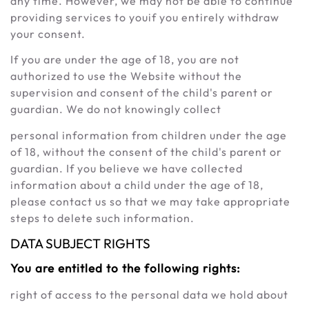
any time. However, we may not be able to continue
providing services to youif you entirely withdraw
your consent.
If you are under the age of 18, you are not
authorized to use the Website without the
supervision and consent of the child's parent or
guardian. We do not knowingly collect
personal information from children under the age
of 18, without the consent of the child's parent or
guardian. If you believe we have collected
information about a child under the age of 18,
please contact us so that we may take appropriate
steps to delete such information.
DATA SUBJECT RIGHTS
You are entitled to the following rights:
right of access to the personal data we hold about