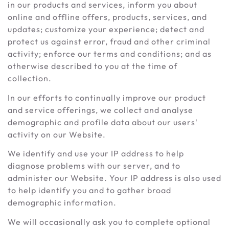
in our products and services, inform you about
online and offline offers, products, services, and
updates; customize your experience; detect and
protect us against error, fraud and other criminal
activity; enforce our terms and conditions; and as
otherwise described to you at the time of
collection.
In our efforts to continually improve our product
and service offerings, we collect and analyse
demographic and profile data about our users'
activity on our Website.
We identify and use your IP address to help
diagnose problems with our server, and to
administer our Website. Your IP address is also used
to help identify you and to gather broad
demographic information.
We will occasionally ask you to complete optional