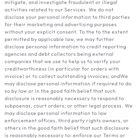
mitigate, and investigate fraudulent or illegal
activities related to our Services. We do not
disclose your personal information to third parties
for their marketing and advertising purposes
without your explicit consent. To the to the extent
permitted by applicable law, we may further
disclose personal information to credit reporting
agencies and debt collectors being external
companies that we use to help us to verify your
creditworthiness (in particular for orders with
invoice) or to collect outstanding invoices; andWe
may disclose personal information if required to do
so by law or in the good faith belief that such
disclosure is reasonably necessary to respond to
subpoenas, court orders, or other legal process. We
may disclose personal information to law
enforcement offices, third party rights owners, or
others in the good faith belief that such disclosure
is reasonably necessary to: enforce our Terms or