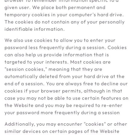
given user. We place both permanent and
temporary cookies in your computer's hard drive.
The cookies do not contain any of your personally
identifiable information.
We also use cookies to allow you to enter your
password less frequently during a session. Cookies
can also help us provide information that is
targeted to your interests. Most cookies are
"session cookies," meaning that they are
automatically deleted from your hard drive at the
end of a session. You are always free to decline our
cookies if your browser permits, although in that
case you may not be able to use certain features on
the Website and you may be required to re-enter
your password more frequently during a session
Additionally, you may encounter "cookies" or other
similar devices on certain pages of the Website