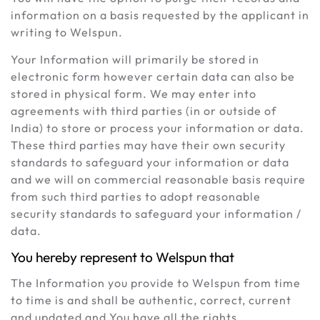
information on a basis requested by the applicant in
writing to Welspun.
Your Information will primarily be stored in
electronic form however certain data can also be
stored in physical form. We may enter into
agreements with third parties (in or outside of
India) to store or process your information or data.
These third parties may have their own security
standards to safeguard your information or data
and we will on commercial reasonable basis require
from such third parties to adopt reasonable
security standards to safeguard your information /
data.
You hereby represent to Welspun that
The Information you provide to Welspun from time
to time is and shall be authentic, correct, current
and updated and You have all the rights,