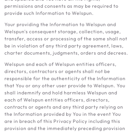
permissions and consents as may be required to
provide such Information to Welspun.
Your providing the Information to Welspun and
Welspun's consequent storage, collection, usage,
transfer, access or processing of the same shall not
be in violation of any third party agreement, laws,
charter documents, judgments, orders and decrees.
Welspun and each of Welspun entities officers,
directors, contractors or agents shall not be
responsible for the authenticity of the Information
that You or any other user provide to Welspun. You
shall indemnify and hold harmless Welspun and
each of Welspun entities officers, directors,
contracts or agents and any third party relying on
the Information provided by You in the event You
are in breach of this Privacy Policy including this
provision and the immediately preceding provision