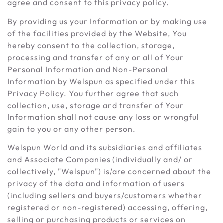
agree and consent to this privacy policy.
By providing us your Information or by making use
of the facilities provided by the Website, You
hereby consent to the collection, storage,
processing and transfer of any or all of Your
Personal Information and Non-Personal
Information by Welspun as specified under this
Privacy Policy. You further agree that such
collection, use, storage and transfer of Your
Information shall not cause any loss or wrongful
gain to you or any other person.
Welspun World and its subsidiaries and affiliates
and Associate Companies (individually and/ or
collectively, "Welspun") is/are concerned about the
privacy of the data and information of users
(including sellers and buyers/customers whether
registered or non-registered) accessing, offering,
selling or purchasing products or services on