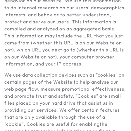
behavior on our Website. We use this information
to do internal research on our users' demographics,
interests, and behavior to better understand,
protect and serve our users. This information is
compiled and analyzed on an aggregated basis.
This information may include the URL that you just
came from (whether this URL is on our Website or
not), which URL you next go to (whether this URL is
on our Website or not), your computer browser
information, and your IP address.
We use data collection devices such as "cookies" on
certain pages of the Website to help analyse our
web page flow, measure promotional effectiveness,
and promote trust and safety. "Cookies" are small
files placed on your hard drive that assist us in
providing our services. We offer certain features
that are only available through the use of a
"cookie". Cookies are useful for enablingthe
browser to remember information specific to a