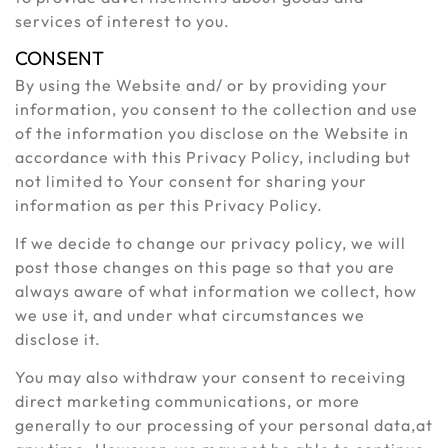
services of interest to you.
CONSENT
By using the Website and/ or by providing your
information, you consent to the collection and use
of the information you disclose on the Website in
accordance with this Privacy Policy, including but
not limited to Your consent for sharing your
information as per this Privacy Policy.
If we decide to change our privacy policy, we will
post those changes on this page so that you are
always aware of what information we collect, how
we use it, and under what circumstances we
disclose it.
You may also withdraw your consent to receiving
direct marketing communications, or more
generally to our processing of your personal data,at