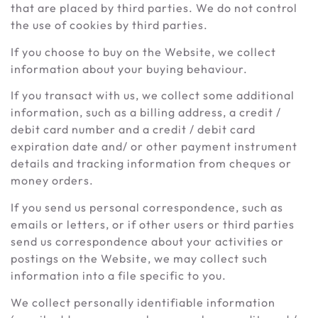
that are placed by third parties. We do not control
the use of cookies by third parties.
If you choose to buy on the Website, we collect
information about your buying behaviour.
If you transact with us, we collect some additional
information, such as a billing address, a credit /
debit card number and a credit / debit card
expiration date and/ or other payment instrument
details and tracking information from cheques or
money orders.
If you send us personal correspondence, such as
emails or letters, or if other users or third parties
send us correspondence about your activities or
postings on the Website, we may collect such
information into a file specific to you.
We collect personally identifiable information